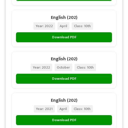
English (202)
Year: 2022
April
Class: 10th
Download PDF
English (202)
Year: 2022
October
Class: 10th
Download PDF
English (202)
Year: 2021
April
Class: 10th
Download PDF