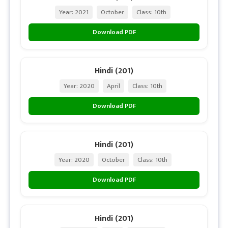
Year: 2021
October
Class: 10th
Download PDF
Hindi (201)
Year: 2020
April
Class: 10th
Download PDF
Hindi (201)
Year: 2020
October
Class: 10th
Download PDF
Hindi (201)