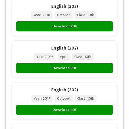
English (202)
Year: 2018
October
Class: 10th
Download PDF
English (202)
Year: 2017
April
Class: 10th
Download PDF
English (202)
Year: 2017
October
Class: 10th
Download PDF