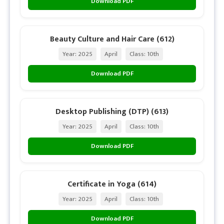
Download PDF
Beauty Culture and Hair Care (612)
Year: 2025
April
Class: 10th
Download PDF
Desktop Publishing (DTP) (613)
Year: 2025
April
Class: 10th
Download PDF
Certificate in Yoga (614)
Year: 2025
April
Class: 10th
Download PDF