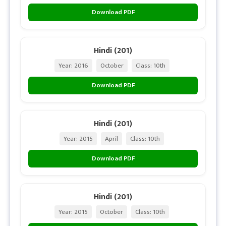
Download PDF
Hindi (201)
Year: 2016
October
Class: 10th
Download PDF
Hindi (201)
Year: 2015
April
Class: 10th
Download PDF
Hindi (201)
Year: 2015
October
Class: 10th