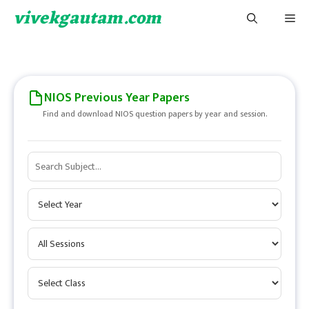
Skip
vivekgautam.com
Me
to
content
NIOS Previous Year Papers
Find and download NIOS question papers by year and session.