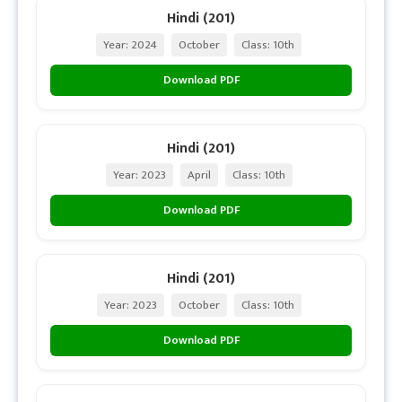
Hindi (201)
Year: 2024
October
Class: 10th
Download PDF
Hindi (201)
Year: 2023
April
Class: 10th
Download PDF
Hindi (201)
Year: 2023
October
Class: 10th
Download PDF