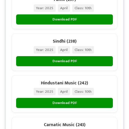
Year: 2025
April
Class: 10th
Download PDF
Sindhi (238)
Year: 2025
April
Class: 10th
Download PDF
Hindustani Music (242)
Year: 2025
April
Class: 10th
Download PDF
Carnatic Music (243)