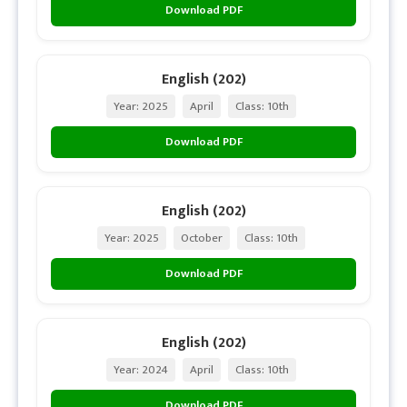
Download PDF
English (202)
Year: 2025
April
Class: 10th
Download PDF
English (202)
Year: 2025
October
Class: 10th
Download PDF
English (202)
Year: 2024
April
Class: 10th
Download PDF