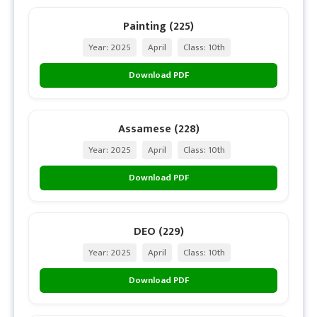
Painting (225)
Year: 2025
April
Class: 10th
Download PDF
Assamese (228)
Year: 2025
April
Class: 10th
Download PDF
DEO (229)
Year: 2025
April
Class: 10th
Download PDF