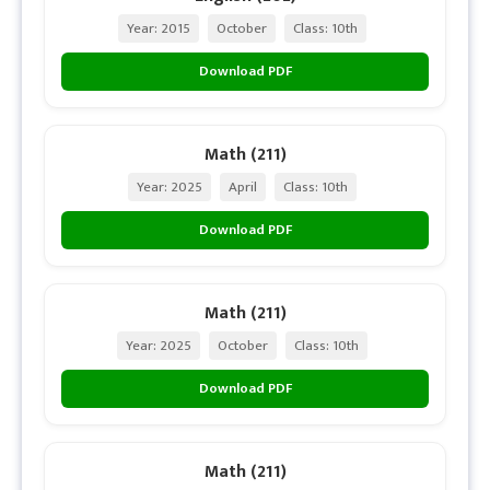
Year: 2015
October
Class: 10th
Download PDF
Math (211)
Year: 2025
April
Class: 10th
Download PDF
Math (211)
Year: 2025
October
Class: 10th
Download PDF
Math (211)