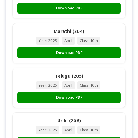
Download PDF
Marathi (204)
Year: 2025
April
Class: 10th
Download PDF
Telugu (205)
Year: 2025
April
Class: 10th
Download PDF
Urdu (206)
Year: 2025
April
Class: 10th