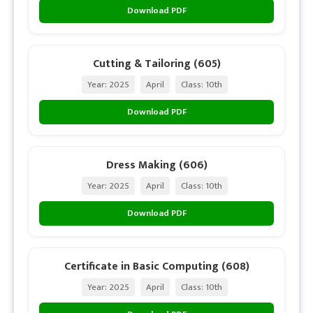
Download PDF
Cutting & Tailoring (605)
Year: 2025
April
Class: 10th
Download PDF
Dress Making (606)
Year: 2025
April
Class: 10th
Download PDF
Certificate in Basic Computing (608)
Year: 2025
April
Class: 10th