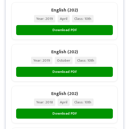
English (202)
Year: 2019
April
Class: 10th
Download PDF
English (202)
Year: 2019
October
Class: 10th
Download PDF
English (202)
Year: 2018
April
Class: 10th
Download PDF