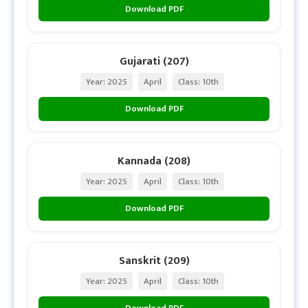
Download PDF
Gujarati (207)
Year: 2025
April
Class: 10th
Download PDF
Kannada (208)
Year: 2025
April
Class: 10th
Download PDF
Sanskrit (209)
Year: 2025
April
Class: 10th
Download PDF