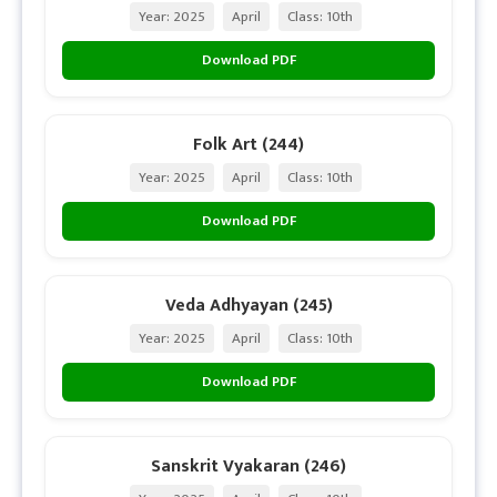
Year: 2025
April
Class: 10th
Download PDF
Folk Art (244)
Year: 2025
April
Class: 10th
Download PDF
Veda Adhyayan (245)
Year: 2025
April
Class: 10th
Download PDF
Sanskrit Vyakaran (246)