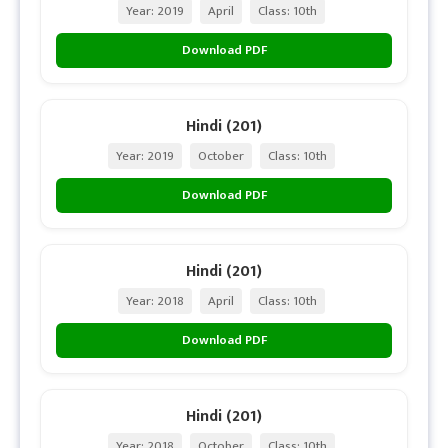
Year: 2019
April
Class: 10th
Download PDF
Hindi (201)
Year: 2019
October
Class: 10th
Download PDF
Hindi (201)
Year: 2018
April
Class: 10th
Download PDF
Hindi (201)
Year: 2018
October
Class: 10th