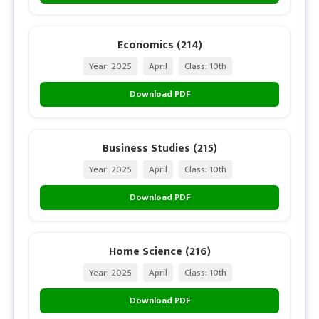
Economics (214)
Year: 2025
April
Class: 10th
Download PDF
Business Studies (215)
Year: 2025
April
Class: 10th
Download PDF
Home Science (216)
Year: 2025
April
Class: 10th
Download PDF