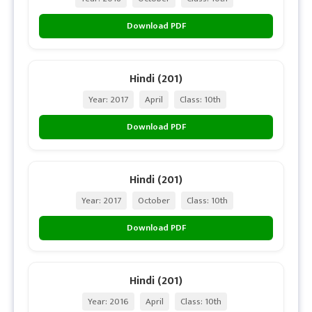
Download PDF
Hindi (201)
Year: 2017
April
Class: 10th
Download PDF
Hindi (201)
Year: 2017
October
Class: 10th
Download PDF
Hindi (201)
Year: 2016
April
Class: 10th