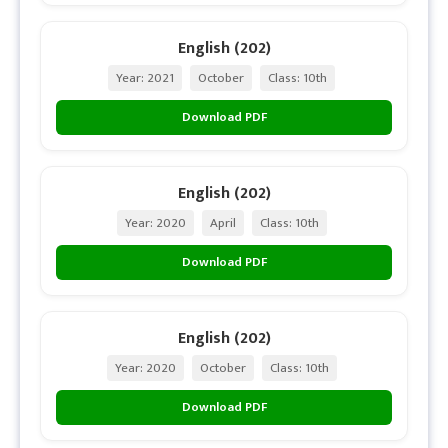
English (202)
Year: 2021
October
Class: 10th
Download PDF
English (202)
Year: 2020
April
Class: 10th
Download PDF
English (202)
Year: 2020
October
Class: 10th
Download PDF