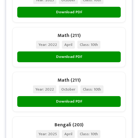
Download PDF
Math (211)
Year: 2022
April
Class: 10th
Download PDF
Math (211)
Year: 2022
October
Class: 10th
Download PDF
Bengali (203)
Year: 2025
April
Class: 10th