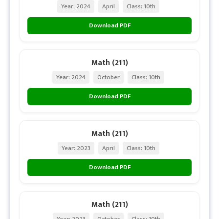
Year: 2024
April
Class: 10th
Download PDF
Math (211)
Year: 2024
October
Class: 10th
Download PDF
Math (211)
Year: 2023
April
Class: 10th
Download PDF
Math (211)
Year: 2023
October
Class: 10th