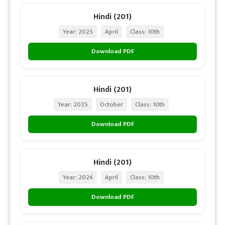
Hindi (201)
Year: 2025
April
Class: 10th
Download PDF
Hindi (201)
Year: 2025
October
Class: 10th
Download PDF
Hindi (201)
Year: 2024
April
Class: 10th
Download PDF