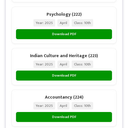
Psychology (222)
Year: 2025
April
Class: 10th
Download PDF
Indian Culture and Heritage (223)
Year: 2025
April
Class: 10th
Download PDF
Accountancy (224)
Year: 2025
April
Class: 10th
Download PDF