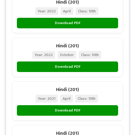
Hindi (201)
Year: 2022
April
Class: 10th
Download PDF
Hindi (201)
Year: 2022
October
Class: 10th
Download PDF
Hindi (201)
Year: 2021
April
Class: 10th
Download PDF
Hindi (201)