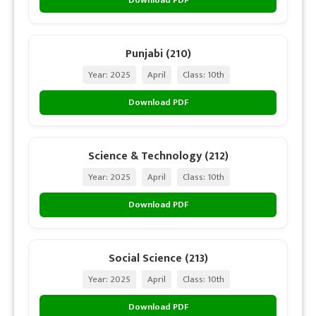
Punjabi (210)
Year: 2025
April
Class: 10th
Download PDF
Science & Technology (212)
Year: 2025
April
Class: 10th
Download PDF
Social Science (213)
Year: 2025
April
Class: 10th
Download PDF