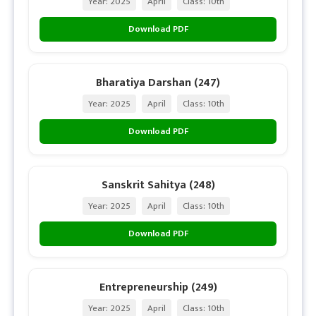
Year: 2025
April
Class: 10th
Download PDF
Bharatiya Darshan (247)
Year: 2025
April
Class: 10th
Download PDF
Sanskrit Sahitya (248)
Year: 2025
April
Class: 10th
Download PDF
Entrepreneurship (249)
Year: 2025
April
Class: 10th