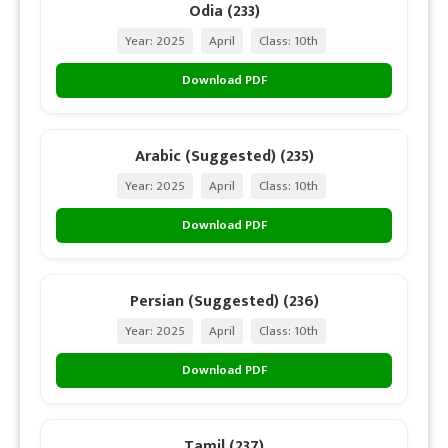
Odia (233)
Year: 2025
April
Class: 10th
Download PDF
Arabic (Suggested) (235)
Year: 2025
April
Class: 10th
Download PDF
Persian (Suggested) (236)
Year: 2025
April
Class: 10th
Download PDF
Tamil (237)