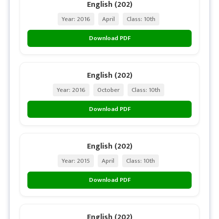
English (202)
Year: 2016
April
Class: 10th
Download PDF
English (202)
Year: 2016
October
Class: 10th
Download PDF
English (202)
Year: 2015
April
Class: 10th
Download PDF
English (202)