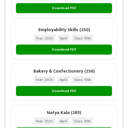
Download PDF
Employability Skills (250)
Year: 2025
April
Class: 10th
Download PDF
Bakery & Confectionery (256)
Year: 2025
April
Class: 10th
Download PDF
Natya Kala (285)
Year: 2025
April
Class: 10th