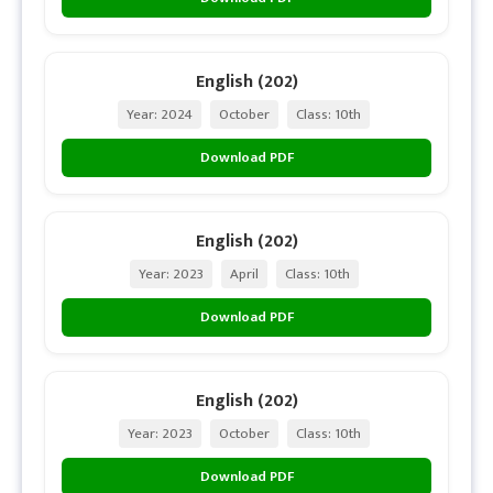
English (202)
Year: 2024
October
Class: 10th
Download PDF
English (202)
Year: 2023
April
Class: 10th
Download PDF
English (202)
Year: 2023
October
Class: 10th
Download PDF