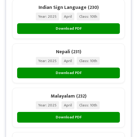
Indian Sign Language (230)
Year: 2025
April
Class: 10th
Download PDF
Nepali (231)
Year: 2025
April
Class: 10th
Download PDF
Malayalam (232)
Year: 2025
April
Class: 10th
Download PDF