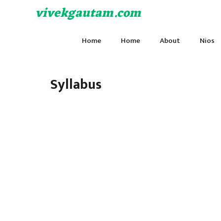
Skip
vivekgautam.com
to
content
Home
Home
About
Nios
Syllabus