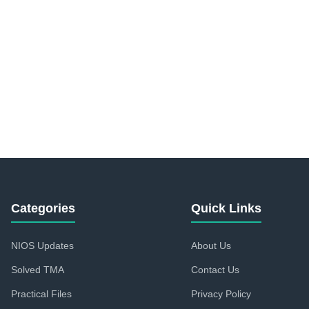
Categories
Quick Links
NIOS Updates
About Us
Solved TMA
Contact Us
Practical Files
Privacy Policy