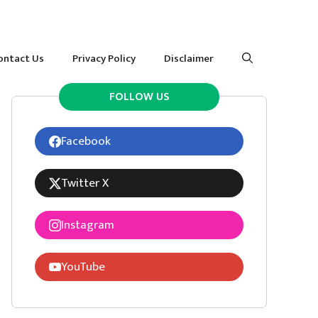
ontact Us
Privacy Policy
Disclaimer
FOLLOW US
Facebook
Twitter X
Instagram
YouTube