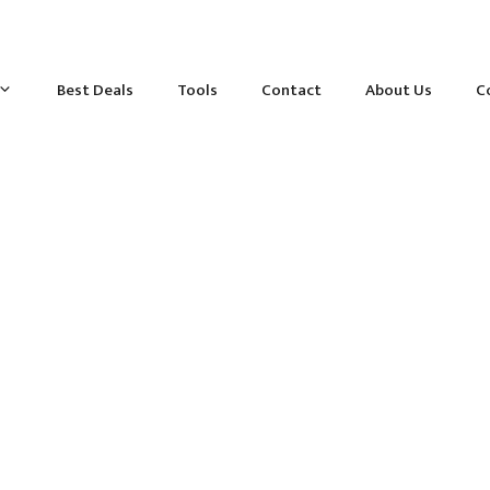
Best Deals
Tools
Contact
About Us
C