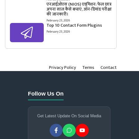
एनआईओएस (NIOS) एडमिशन: फेल छात्र
अपना साल कैसे बचाएं, ऑन-डिमांड परीक्षा
की जानकारी।
February 23, 2026
Top 10 Contact Form Plugins
February 23, 2026
Privacy Policy
Terms
Contact
Follow Us On
Get Latest Update On Social Media