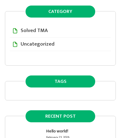
CATEGORY
Solved TMA
Uncategorized
TAGS
RECENT POST
Hello world!
February 23, 2026