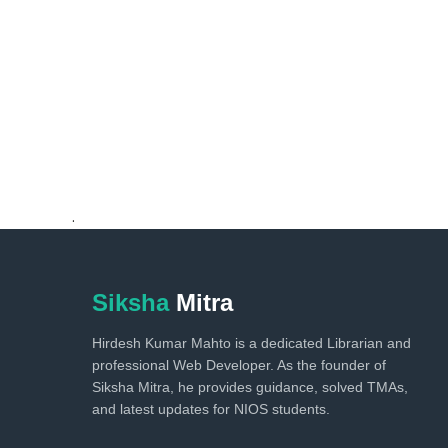
.
Siksha
Mitra
Hirdesh Kumar Mahto is a dedicated Librarian and
professional Web Developer. As the founder of
Siksha Mitra, he provides guidance, solved TMAs,
and latest updates for NIOS students.