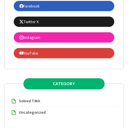
Facebook
Twitter X
Instagram
YouTube
CATEGORY
Solved TMA
Uncategorized