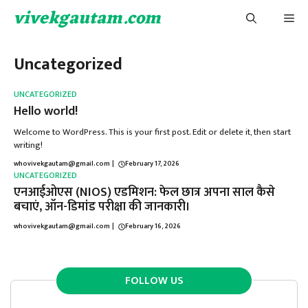
Skip
vivekgautam.com
Me
to
content
Uncategorized
UNCATEGORIZED
Hello world!
Welcome to WordPress. This is your first post. Edit or delete it, then start
writing!
whovivekgautam@gmail.com
|
February 17, 2026
UNCATEGORIZED
एनआईओएस (NIOS) एडमिशन: फेल छात्र अपना साल कैसे
बचाएं, ऑन-डिमांड परीक्षा की जानकारी।
whovivekgautam@gmail.com
|
February 16, 2026
FOLLOW US