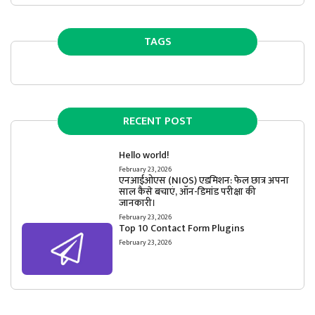
TAGS
RECENT POST
Hello world!
February 23, 2026
एनआईओएस (NIOS) एडमिशन: फेल छात्र अपना
साल कैसे बचाएं, ऑन-डिमांड परीक्षा की
जानकारी।
February 23, 2026
Top 10 Contact Form Plugins
February 23, 2026