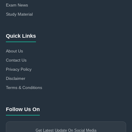
Exam News
Study Material
Quick Links
About Us
Contact Us
Privacy Policy
Disclaimer
Terms & Conditions
Follow Us On
Get Latest Update On Social Media