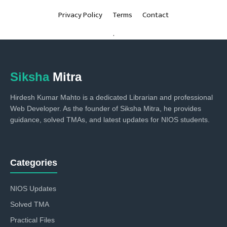
Privacy Policy
Terms
Contact
.
Siksha
Mitra
Hirdesh Kumar Mahto is a dedicated Librarian and professional
Web Developer. As the founder of Siksha Mitra, he provides
guidance, solved TMAs, and latest updates for NIOS students.
Categories
NIOS Updates
Solved TMA
Practical Files