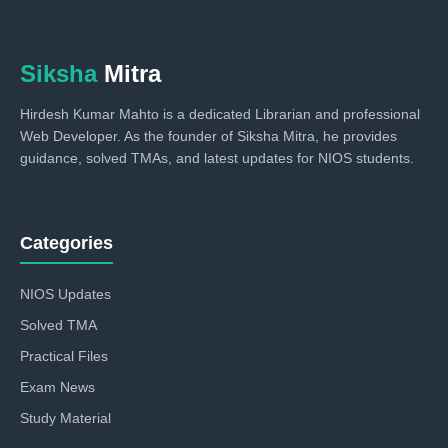
Siksha
Mitra
Hirdesh Kumar Mahto is a dedicated Librarian and professional
Web Developer. As the founder of Siksha Mitra, he provides
guidance, solved TMAs, and latest updates for NIOS students.
Categories
NIOS Updates
Solved TMA
Practical Files
Exam News
Study Material