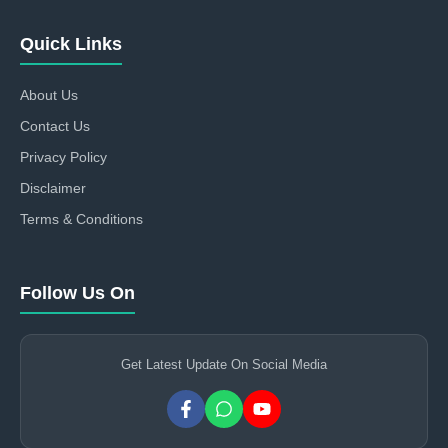
Quick Links
About Us
Contact Us
Privacy Policy
Disclaimer
Terms & Conditions
Follow Us On
Get Latest Update On Social Media