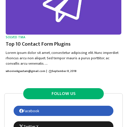
SOLVED TMA
Top 10 Contact Form Plugins
Lorem ipsum dolor sit amet, consectetur adipiscing elit. Nunc imperdiet
rhoncus arcu non aliquet. Sed tempor mauris a purus porttitor, ac
convallis arcu venenatis. ...
whovivekgautam@gmail.com
|
September 8, 2018
FOLLOW US
Facebook
Twitter X