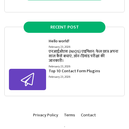
RECENT POST
Hello world!
February 23, 2026
एनआईओएस (NIOS) एडमिशन: फेल छात्र अपना
साल कैसे बचाएं, ऑन-डिमांड परीक्षा की
जानकारी।
February 23, 2026
Top 10 Contact Form Plugins
February 23, 2026
Privacy Policy
Terms
Contact
.