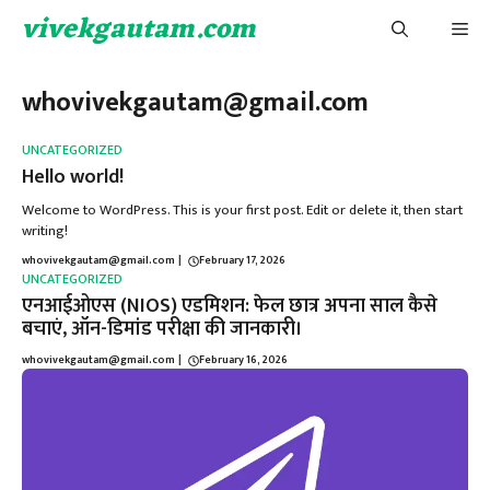
Skip
vivekgautam.com
Me
to
content
whovivekgautam@gmail.com
UNCATEGORIZED
Hello world!
Welcome to WordPress. This is your first post. Edit or delete it, then start
writing!
whovivekgautam@gmail.com
|
February 17, 2026
UNCATEGORIZED
एनआईओएस (NIOS) एडमिशन: फेल छात्र अपना साल कैसे
बचाएं, ऑन-डिमांड परीक्षा की जानकारी।
whovivekgautam@gmail.com
|
February 16, 2026