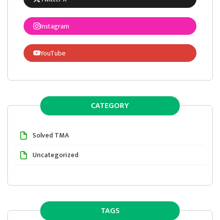
Instagram
YouTube
CATEGORY
Solved TMA
Uncategorized
TAGS